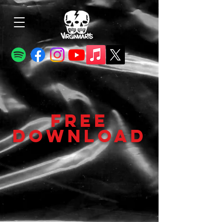
FREE
DOWNLOAD