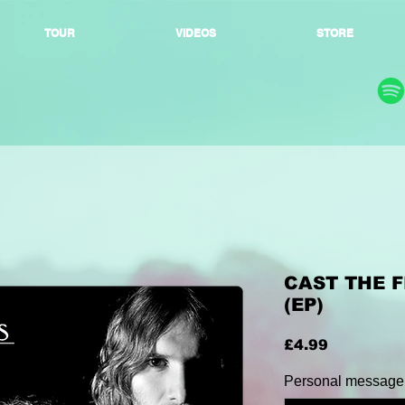
TOUR
VIDEOS
STORE
CAST THE F
(EP)
Price
£4.99
Personal message: 