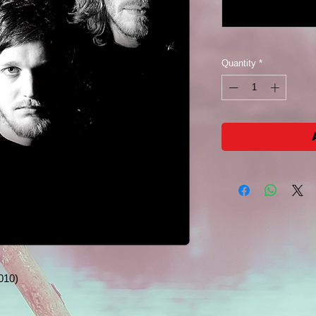
Quantity
*
010)