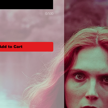
0/500
Add to Cart