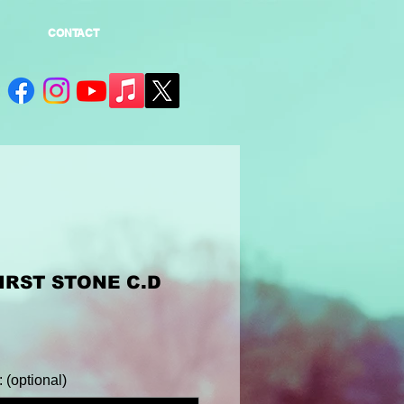
CONTACT
IRST STONE C.D
(optional)