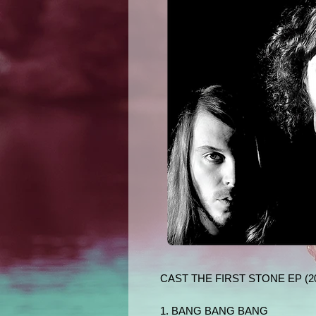
CAST THE FIRST STONE EP (2
1. BANG BANG BANG