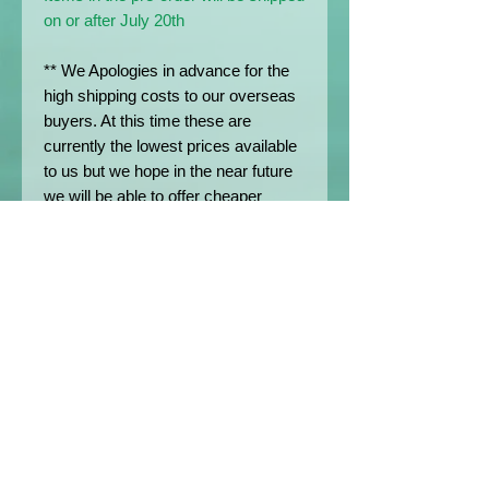
on or after July 20th
** We Apologies in advance for the
high shipping costs to our overseas
buyers. At this time these are
currently the lowest prices available
to us but we hope in the near future
we will be able to offer cheaper
postage rates.
*All prices shown on the Website are
exclusive of any customs duties,
import VAT or any other charges
levied by local governments on
international parcels.
Except where stated otherwise, the
Customer is the importer of record
and as such is responsible for
paying these charges if applicable.