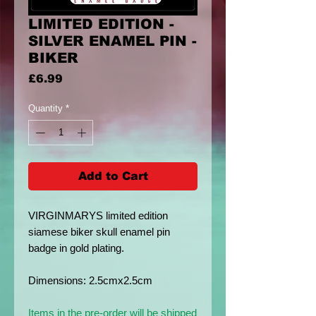
LIMITED EDITION -
SILVER ENAMEL PIN -
BIKER
Price
£6.99
Quantity
*
Add to Cart
VIRGINMARYS limited edition
siamese biker skull enamel pin
badge in gold plating.
Dimensions: 2.5cmx2.5cm
Items in the pre-order will be shipped