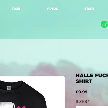
TOUR
VIDEOS
STORE
HALLE FUCK
SHIRT
Price
£9.99
SIZES
*