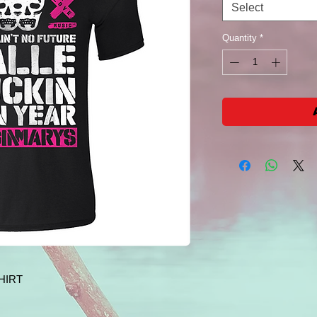
Select
Quantity
*
HIRT