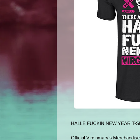
HALLE FUCKIN NEW YEAR T-S
Official Virginmary's Merchandise