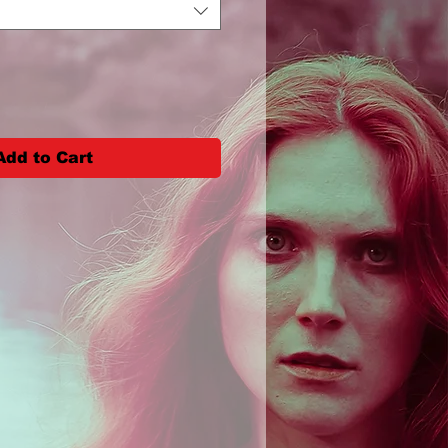
Add to Cart