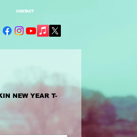
CONTACT
IN NEW YEAR T-