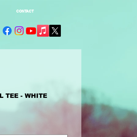
CONTACT
 TEE - WHITE