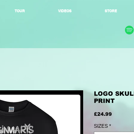
TOUR
VIDEOS
STORE
LOGO SKULL
PRINT
Price
£24.99
SIZES
*