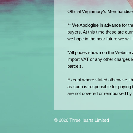
Official Virginmary's Merchandise
** We Apologise in advance for th
buyers. At this time these are curr
we hope in the near future we will
*All prices shown on the Website 
import VAT or any other charges l
parcels.
Except where stated otherwise, th
as such is responsible for paying
are not covered or reimbursed by 
© 2026 ThreeHearts Limited