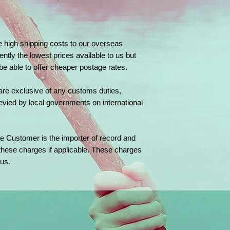
e high shipping costs to our overseas
ently the lowest prices available to us but
 be able to offer cheaper postage rates.
are exclusive of any customs duties,
evied by local governments on international
e Customer is the importer of record and
 these charges if applicable. These charges
us.