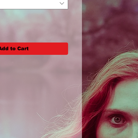
Add to Cart