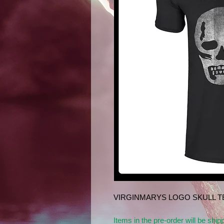
VIRGINMARYS LOGO SKULL TE
Items in the pre-order will be ship