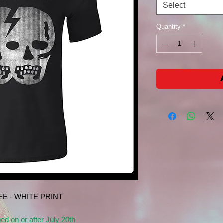
Select
Quantity
*
E - WHITE PRINT
ped on or after July 20th