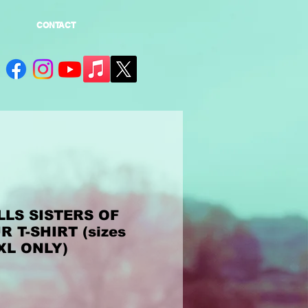
CONTACT
LS SISTERS OF
 T-SHIRT (sizes
 XL ONLY)