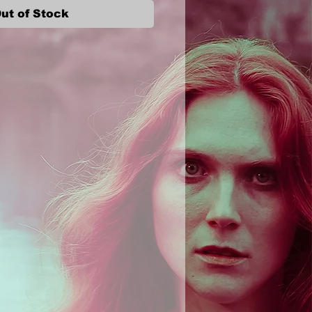
ut of Stock