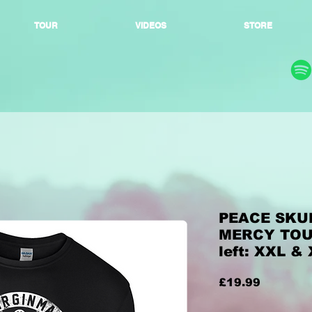
TOUR
VIDEOS
STORE
PEACE SKUL
MERCY TOUR
left: XXL &
Price
£19.99