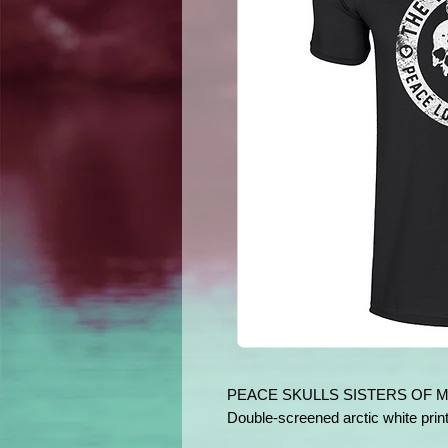
PEACE SKULLS SISTERS OF 
Double-screened arctic white print