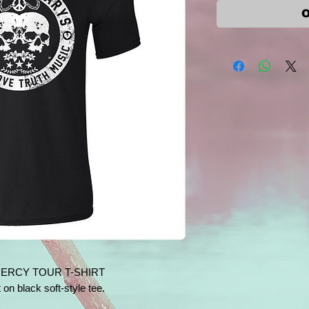
O
MERCY TOUR T-SHIRT
 on black soft-style tee.