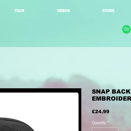
TOUR
VIDEOS
STORE
SNAP BACK 
EMBROIDE
Price
£24.99
Quantity
*