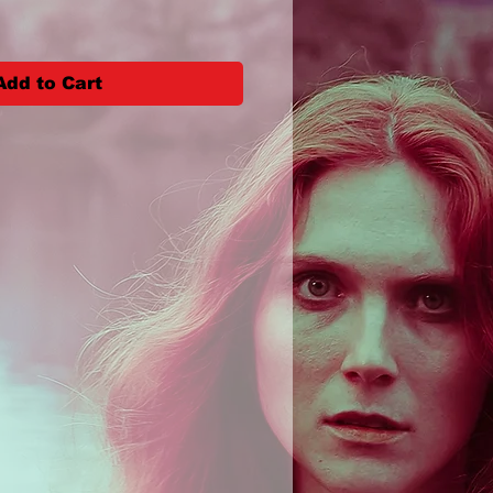
Add to Cart