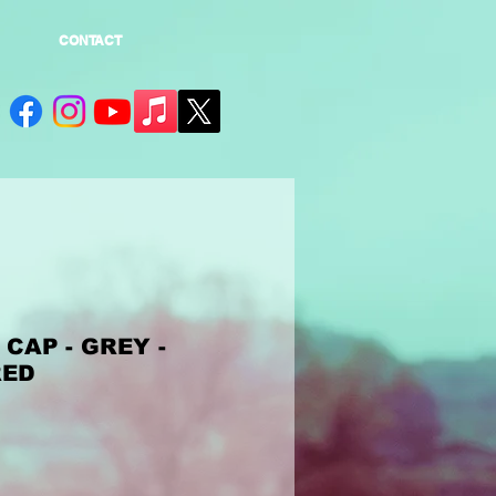
CONTACT
CAP - GREY -
RED