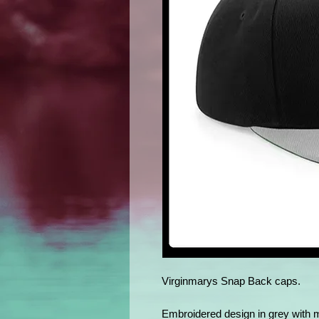
Virginmarys Snap Back caps.
Embroidered design in grey with 