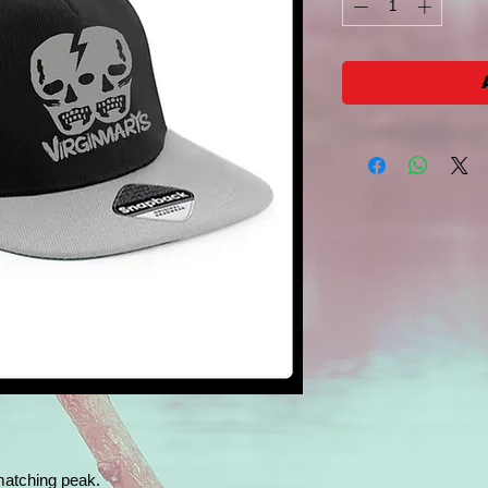
matching peak.