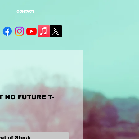
CONTACT
T NO FUTURE T-
ut of Stock