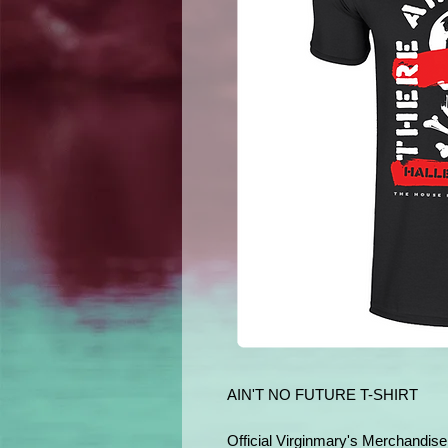
AIN'T NO FUTURE T-SHIRT
Official Virginmary's Merchandise