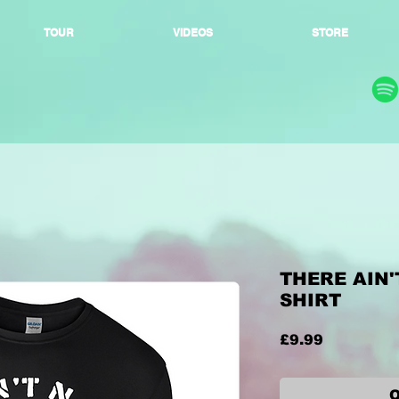
TOUR
VIDEOS
STORE
THERE AIN'
SHIRT
Price
£9.99
O