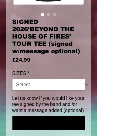
SIGNED
2026‘BEYOND THE
HOUSE OF FIRES’
TOUR TEE (signed
w/message optional)
Price
£24.99
SIZES
*
Let us know if you would like your
tee signed by the band and /or
want a message added (optional)
0/500