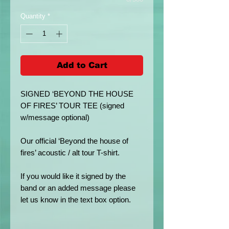
Quantity
*
Add to Cart
SIGNED ‘BEYOND THE HOUSE
OF FIRES’ TOUR TEE (signed
w/message optional)
Our official ‘Beyond the house of
fires’ acoustic / alt tour T-shirt.
If you would like it signed by the
band or an added message please
let us know in the text box option.