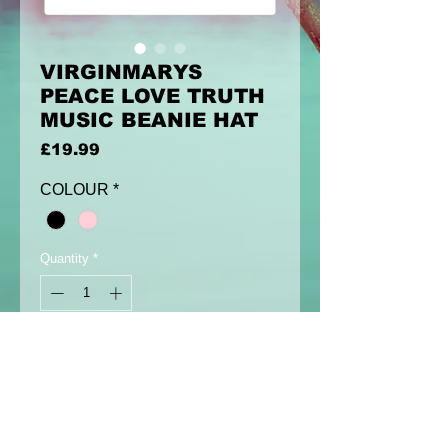
VIRGINMARYS
PEACE LOVE TRUTH
MUSIC BEANIE HAT
Price
£19.99
COLOUR
*
Quantity
*
Add to Cart
Virginmarys beanie hat with peace
love truth music siamese skull circle