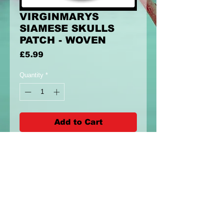
VIRGINMARYS
SIAMESE SKULLS
PATCH - WOVEN
Price
£5.99
Quantity
*
Add to Cart
8x8cm circle patch with siamese
skulls design. Woven Patch
Please allow 3 weeks for delivery as
they are a pre-order (expect longer
for intermational shipping)