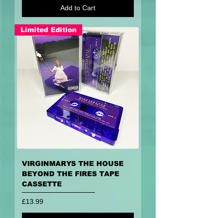
Add to Cart
Limited Edition
VIRGINMARYS THE HOUSE
BEYOND THE FIRES TAPE
CASSETTE
Price
£13.99