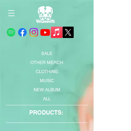
SALE
OTHER MERCH
CLOTHING
MUSIC
NEW ALBUM
ALL
PRODUCTS: