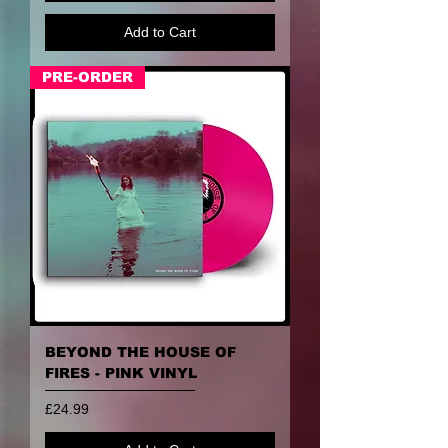
Add to Cart
PRE-ORDER
BEYOND THE HOUSE OF
FIRES - PINK VINYL
Price
£24.99