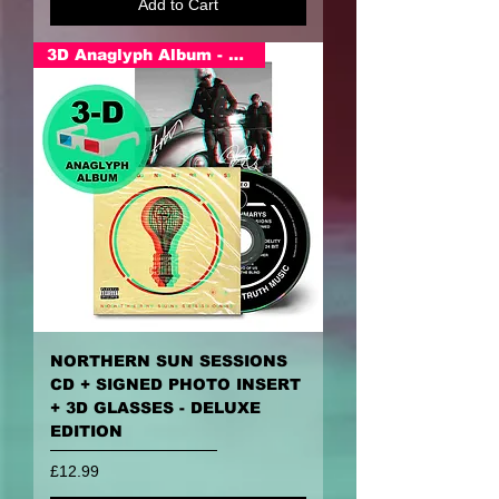
Add to Cart
3D Anaglyph Album - PRE ORDER
NORTHERN SUN SESSIONS
CD + SIGNED PHOTO INSERT
+ 3D GLASSES - DELUXE
EDITION
Price
£12.99