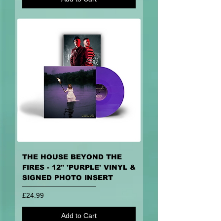
THE HOUSE BEYOND THE
FIRES - 12" 'PURPLE' VINYL &
SIGNED PHOTO INSERT
Price
£24.99
Add to Cart