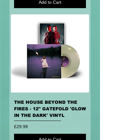
Add to Cart
THE HOUSE BEYOND THE
FIRES - 12" GATEFOLD 'GLOW
IN THE DARK' VINYL
Price
£29.99
Add to Cart