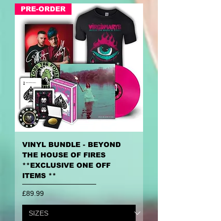
PRE-ORDER
VINYL BUNDLE - BEYOND
THE HOUSE OF FIRES
**EXCLUSIVE ONE OFF
ITEMS **
Price
£89.99